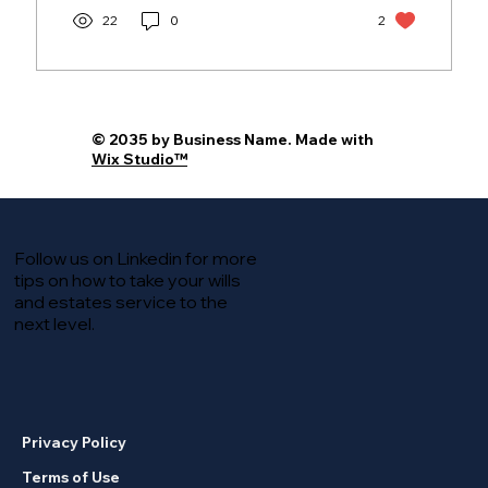
22
0
2
© 2035 by Business Name. Made with
Wix Studio™
Follow us on Linkedin for more
tips on how to take your wills
and estates service to the
next level.
Privacy Policy
Terms of Use