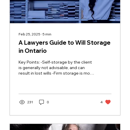
Feb 25, 2025
∙
5
min
A Lawyers Guide to Will Storage
in Ontario
Key Points: -Self-storage by the client
is generally not advisable, and can
result in lost wills -Firm storage is more
reliable but...
231
0
4