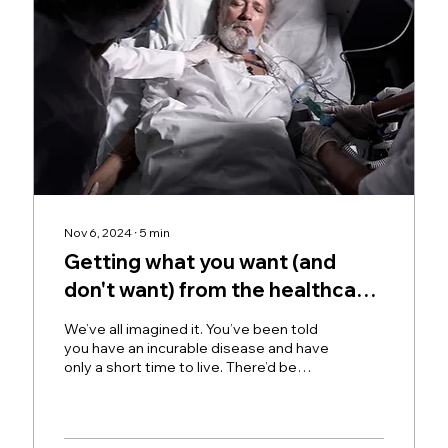
Nov 6, 2024
∙
5
min
Getting what you want (and
don't want) from the healthcare
system.
We’ve all imagined it. You’ve been told
you have an incurable disease and have
only a short time to live. There’d be
things you’d like to...