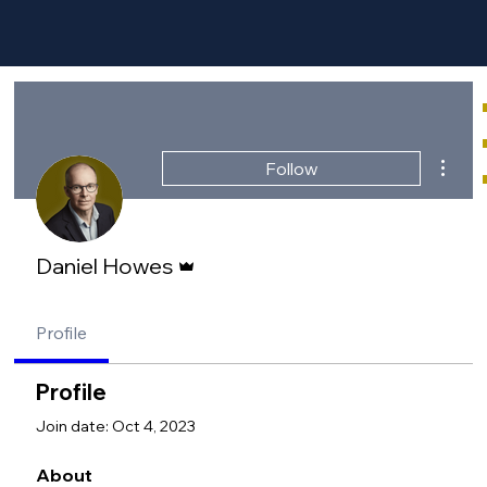
More a
Follow
Admin
Daniel Howes
Profile
Profile
Join date: Oct 4, 2023
About