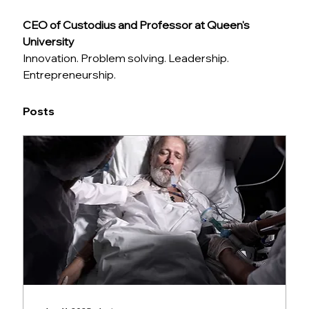
CEO of Custodius and Professor at Queen's 
University
Innovation. Problem solving. Leadership. 
Entrepreneurship.
Posts