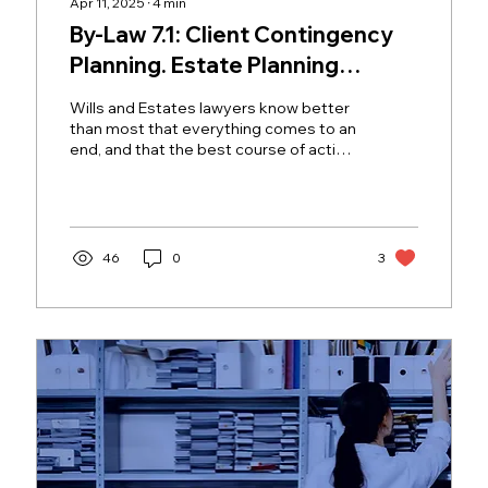
Apr 11, 2025
∙
4
min
By-Law 7.1: Client Contingency
Planning. Estate Planning
Lawyers, are you ready for the 5
Wills and Estates lawyers know better
A’s?
than most that everything comes to an
end, and that the best course of action
is to accept and...
46
0
3