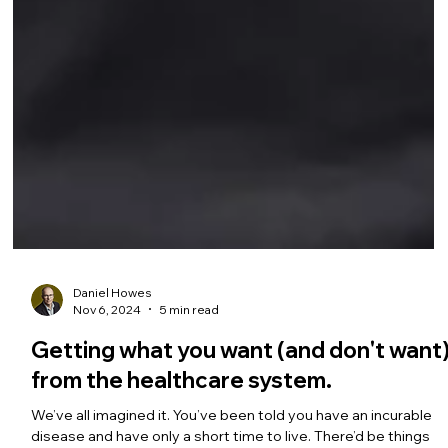
Daniel Howes
Nov 6, 2024
5 min read
Getting what you want (and don't want
from the healthcare system.