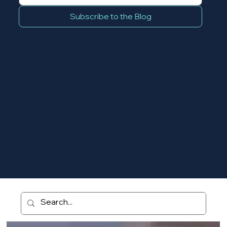
Subscribe to the Blog