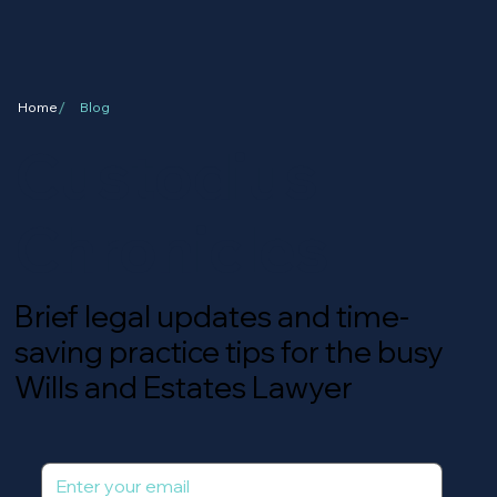
/
Home
Blog
Custodius
Chronicles
Brief legal updates and time-
saving practice tips for the busy
Wills and Estates Lawyer